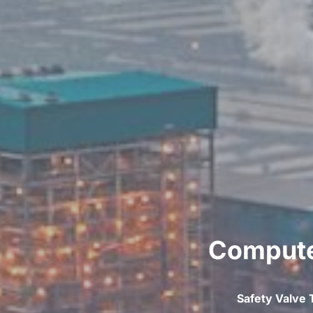
Computer
Safety Valve