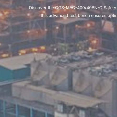
Discover the GGS-MAQ-400/40BN-C Safety Valv
this advanced test bench ensures optim