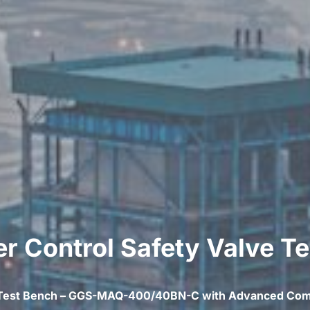
 Control Safety Valve T
 Test Bench – GGS-MAQ-400/40BN-C with Advanced Com