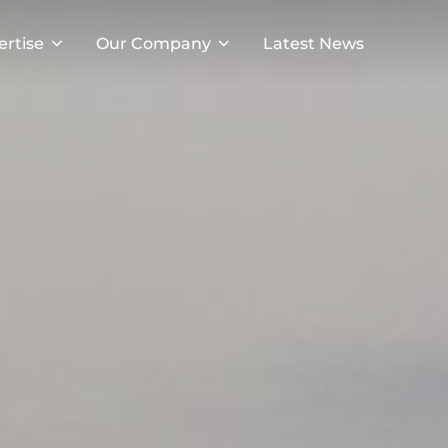
ertise
Our Company
Latest News