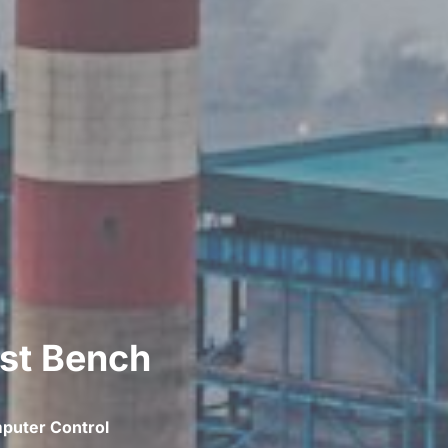
est Bench
puter Control