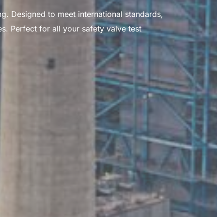
g. Designed to meet international standards,
 Perfect for all your safety valve test