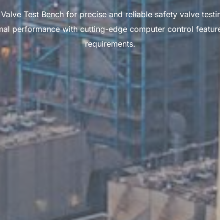
e Test Bench for precise and reliable safety valve testin
al performance with cutting-edge computer control features.
requirements.