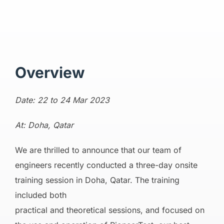
Overview
Date: 22 to 24 Mar 2023
At: Doha, Qatar
We are thrilled to announce that our team of
engineers recently conducted a three-day onsite
training session in Doha, Qatar. The training
included both
practical and theoretical sessions, and focused on