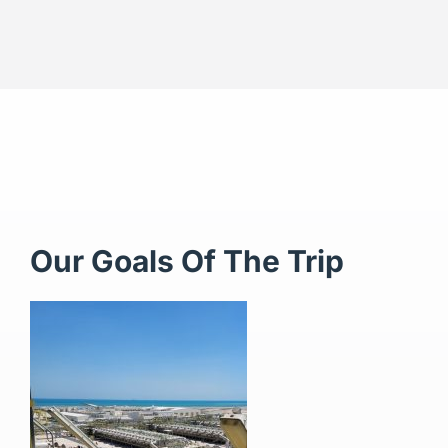
Our Goals Of The Trip