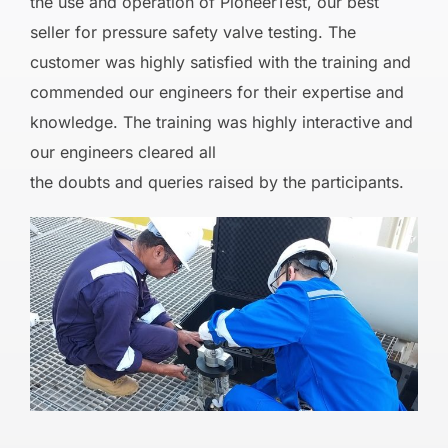
the use and operation of PioneerTest, our best
seller for pressure safety valve testing. The
customer was highly satisfied with the training and
commended our engineers for their expertise and
knowledge. The training was highly interactive and
our engineers cleared all
the doubts and queries raised by the participants.