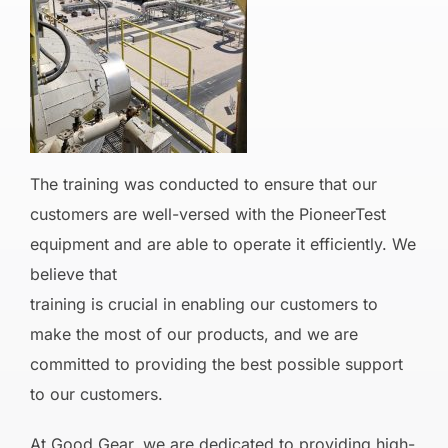
The training was conducted to ensure that our
customers are well-versed with the PioneerTest
equipment and are able to operate it efficiently. We
believe that
training is crucial in enabling our customers to
make the most of our products, and we are
committed to providing the best possible support
to our customers.
At Good Gear, we are dedicated to providing high-