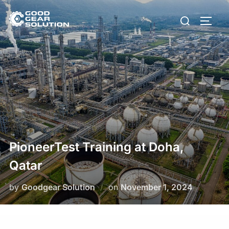
Skip
Search
to
Toggl
for:
content
PioneerTest Training at Doha,
Qatar
Posted
by
Goodgear Solution
on
November 1, 2024
on