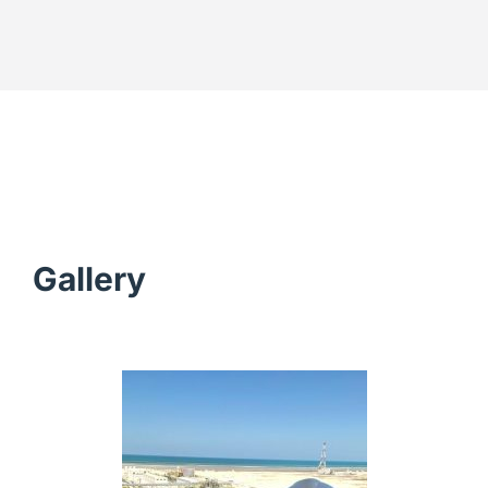
Gallery