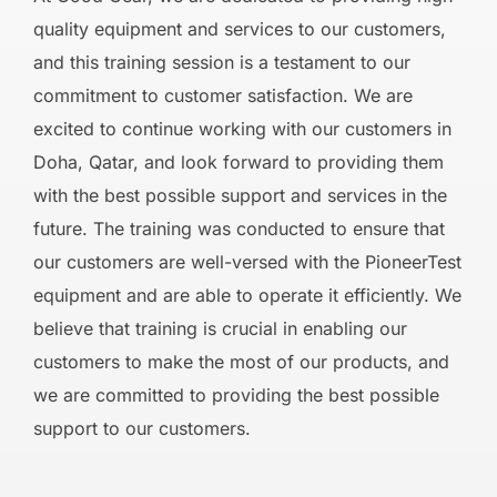
quality equipment and services to our customers,
and this training session is a testament to our
commitment to customer satisfaction. We are
excited to continue working with our customers in
Doha, Qatar, and look forward to providing them
with the best possible support and services in the
future. The training was conducted to ensure that
our customers are well-versed with the PioneerTest
equipment and are able to operate it efficiently. We
believe that training is crucial in enabling our
customers to make the most of our products, and
we are committed to providing the best possible
support to our customers.