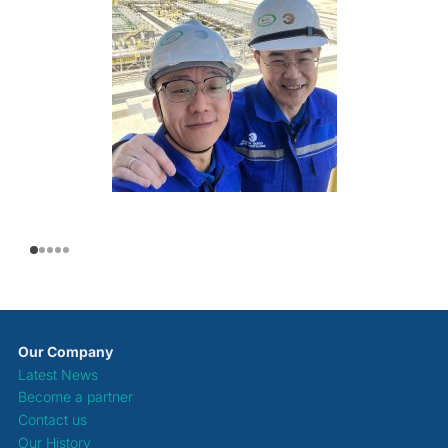
Our Company
Latest News
Become a partner
Contact us
Our History